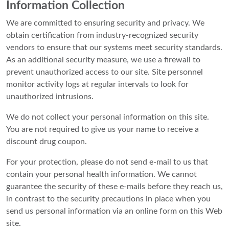
Information Collection
We are committed to ensuring security and privacy. We
obtain certification from industry-recognized security
vendors to ensure that our systems meet security standards.
As an additional security measure, we use a firewall to
prevent unauthorized access to our site. Site personnel
monitor activity logs at regular intervals to look for
unauthorized intrusions.
We do not collect your personal information on this site.
You are not required to give us your name to receive a
discount drug coupon.
For your protection, please do not send e-mail to us that
contain your personal health information. We cannot
guarantee the security of these e-mails before they reach us,
in contrast to the security precautions in place when you
send us personal information via an online form on this Web
site.