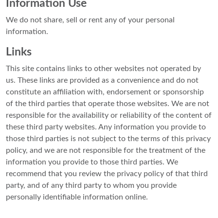
Information Use
We do not share, sell or rent any of your personal
information.
Links
This site contains links to other websites not operated by
us. These links are provided as a convenience and do not
constitute an affiliation with, endorsement or sponsorship
of the third parties that operate those websites. We are not
responsible for the availability or reliability of the content of
these third party websites. Any information you provide to
those third parties is not subject to the terms of this privacy
policy, and we are not responsible for the treatment of the
information you provide to those third parties. We
recommend that you review the privacy policy of that third
party, and of any third party to whom you provide
personally identifiable information online.