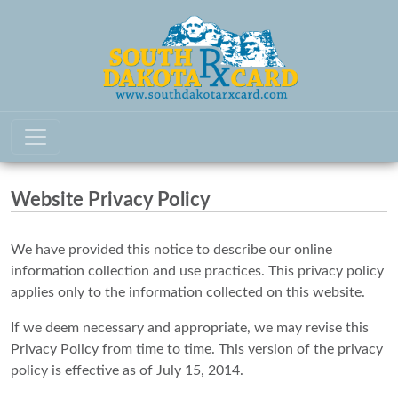
Website Privacy Policy
We have provided this notice to describe our online
information collection and use practices. This privacy policy
applies only to the information collected on this website.
If we deem necessary and appropriate, we may revise this
Privacy Policy from time to time. This version of the privacy
policy is effective as of July 15, 2014.