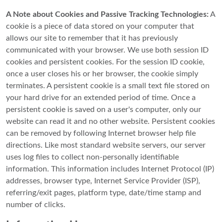
A Note about Cookies and Passive Tracking Technologies:
A
cookie is a piece of data stored on your computer that
allows our site to remember that it has previously
communicated with your browser. We use both session ID
cookies and persistent cookies. For the session ID cookie,
once a user closes his or her browser, the cookie simply
terminates. A persistent cookie is a small text file stored on
your hard drive for an extended period of time. Once a
persistent cookie is saved on a user's computer, only our
website can read it and no other website. Persistent cookies
can be removed by following Internet browser help file
directions. Like most standard website servers, our server
uses log files to collect non-personally identifiable
information. This information includes Internet Protocol (IP)
addresses, browser type, Internet Service Provider (ISP),
referring/exit pages, platform type, date/time stamp and
number of clicks.