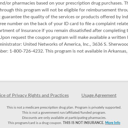
nd/or pharmacies based on your prescription drug purchases. Th
through this program will not be eligible for reimbursement thr
uarantee the quality of the services or products offered by ind
ree number on the back of your ID card to file a complaint relat
ment of Insurance if you remain dissatisfied after completing 
. Upon request the coupon program will make available a written 
nistrator: United Networks of America, Inc., 3636 S. Sherwoo
mber: 1-800-726-4232. This program is not available in Arkansa
ce of Privacy Rights and Practices
Usage Agreement
This is not a medicare prescription drug plan. Program is privately supported.
This is not a government run/affiliated/funded program.
Discounts are only available at participating pharmacies.
This program/card is a drug coupon.
THIS IS NOT INSURANCE.
More Info