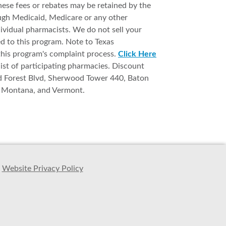
ese fees or rebates may be retained by the
ough Medicaid, Medicare or any other
ividual pharmacists. We do not sell your
ed to this program. Note to Texas
this program's complaint process.
Click Here
list of participating pharmacies. Discount
d Forest Blvd, Sherwood Tower 440, Baton
s, Montana, and Vermont.
Website Privacy Policy