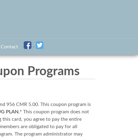
Contact
upon Programs
and 956 CMR 5.00. This coupon program is
UG PLAN.*
This coupon program does not
 this card, you agree to pay the entire
members are obligated to pay for all
rogram. The program administrator may