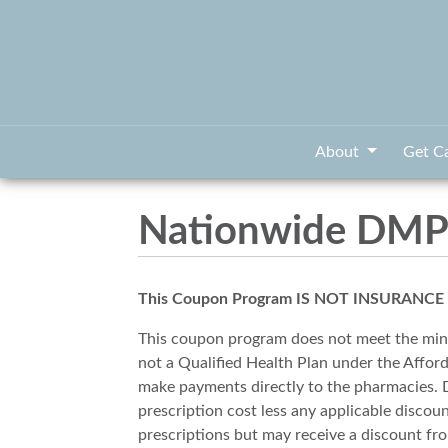
About
Get C
Nationwide DMPO
This Coupon Program IS NOT INSURANCE and
This coupon program does not meet the min
not a Qualified Health Plan under the Affor
make payments directly to the pharmacies. Di
prescription cost less any applicable disco
prescriptions but may receive a discount 