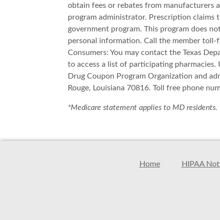
obtain fees or rebates from manufacturers a
program administrator. Prescription claims 
government program. This program does not g
personal information. Call the member toll-f
Consumers: You may contact the Texas Depart
to access a list of participating pharmacies
Drug Coupon Program Organization and admi
Rouge, Louisiana 70816. Toll free phone nu
*Medicare statement applies to MD residents.
Home
HIPAA Noti