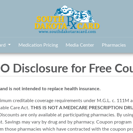
ard
Medication Pricing
Media Center
Pharmacies
 Disclosure for Free Co
 is not intended to replace health insurance.
imum creditable coverage requirements under M.G.L. c. 111M 
dable Care Act.
THIS IS NOT A MEDICARE PRESCRIPTION DR
scounts are only available at participating pharmacies. By using
unt. Savings may vary by drug and by pharmacy. Coupon program 
from those pharmacies which have contracted with the coupon p