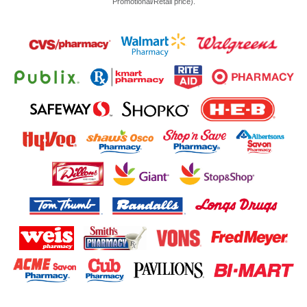
Promotional/Retail price).