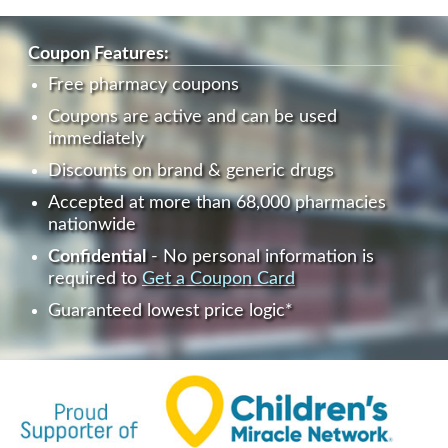
Coupon Features:
Free pharmacy coupons
Coupons are active and can be used
immediately
Discounts on brand & generic drugs
Accepted at more than 68,000 pharmacies
nationwide
Confidential
- No personal information is
required to
Get a Coupon Card
Guaranteed lowest price logic*