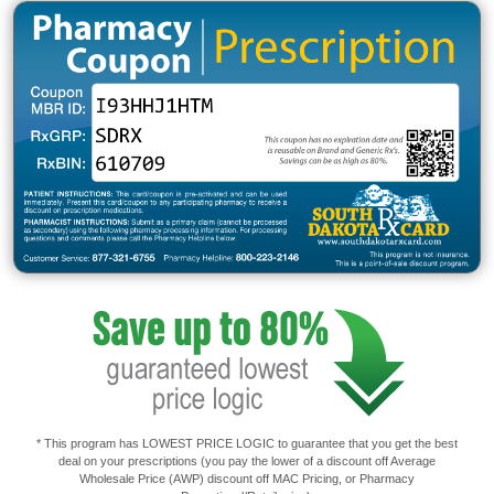
* This program has LOWEST PRICE LOGIC to guarantee that you get the best
deal on your prescriptions (you pay the lower of a discount off Average
Wholesale Price (AWP) discount off MAC Pricing, or Pharmacy