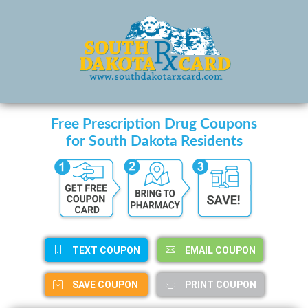
Free Prescription Drug Coupons
for South Dakota Residents
TEXT COUPON
EMAIL COUPON
SAVE COUPON
PRINT COUPON