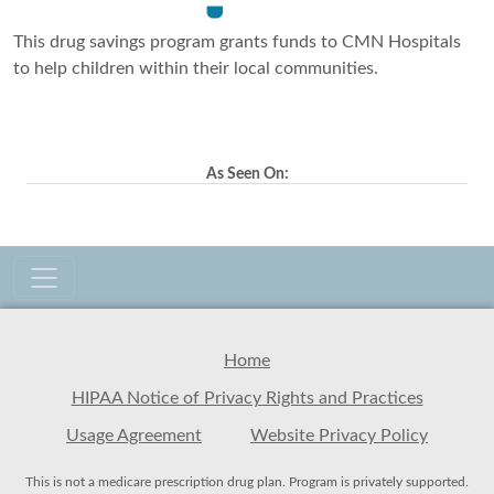
This drug savings program grants funds to CMN Hospitals
to help children within their local communities.
As Seen On:
Home
HIPAA Notice of Privacy Rights and Practices
Usage Agreement
Website Privacy Policy
This is not a medicare prescription drug plan. Program is privately supported.